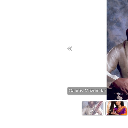
Gaurav Mazumdar